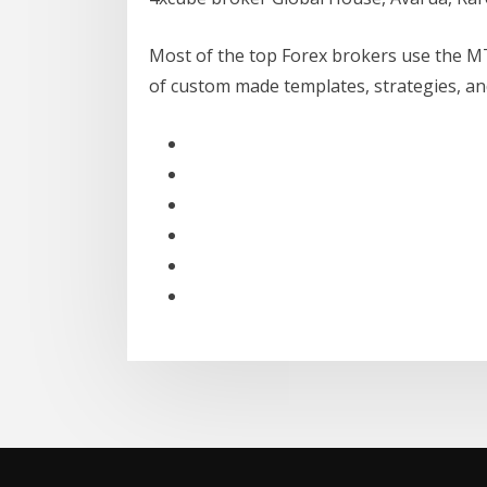
Most of the top Forex brokers use the M
of custom made templates, strategies, and