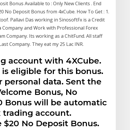
sit Bonus Available to : Only New Clients . End
$20 No Deposit Bonus from 4xCube. How To Get : 1.
f. Pallavi Das working in SinosoftFx is a Credit
ba Company and Work with Professional Forex
m Company. Its working as a ChitFund. All staff
Last Company. They eat my 25 Lac INR.
ng account with 4XCube.
s eligible for this bonus.
r personal data. Sent the
 Welcome Bonus, No
0 Bonus will be automatic
x trading account.
e $20 No Deposit Bonus.