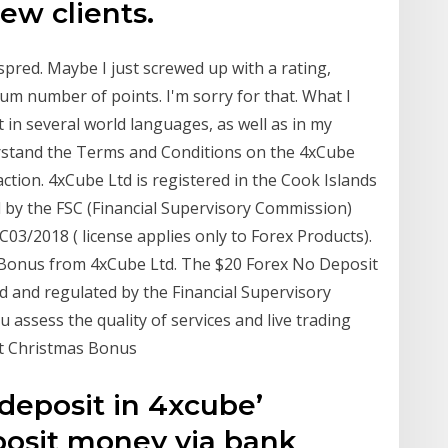
ew clients.
spred. Maybe I just screwed up with a rating,
m number of points. I'm sorry for that. What I
 in several world languages, as well as in my
rstand the Terms and Conditions on the 4xCube
ction. 4xCube Ltd is registered in the Cook Islands
 by the FSC (Financial Supervisory Commission)
/2018 ( license applies only to Forex Products).
 Bonus from 4xCube Ltd. The $20 Forex No Deposit
 and regulated by the Financial Supervisory
assess the quality of services and live trading
it Christmas Bonus
 deposit in 4xcube’
posit money via bank