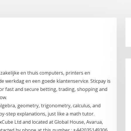
 zakelijke en thuis computers, printers en
de werkdag en een goede klantenservice. Sticpay is
or fast and secure betting, trading, shopping and
now.
lgebra, geometry, trigonometry, calculus, and
y-step explanations, just like a math tutor.
xCube Ltd and located at Global House, Avarua,
ntacted by phone at this number : +442035149306