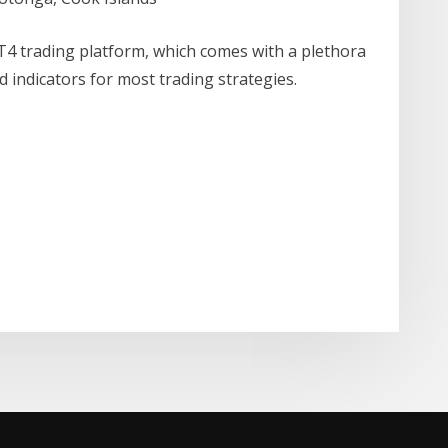
T4 trading platform, which comes with a plethora
 indicators for most trading strategies.