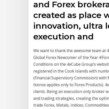
and Forex broker
created as place
innovation, ultra 
execution and
We want to thank the awesome team at 4x
Global Forex Newcomer of the Year #For
Conditions on the 4xCube Group’s websites
registered in the Cook Islands with numb
(Financial Supervisory Commission) wit
license applies only to Forex Products). 4
clients. Being an execution-only broker wi
and trading strategies, creating the opt
trade Forex, Metals, Indices, Commodities