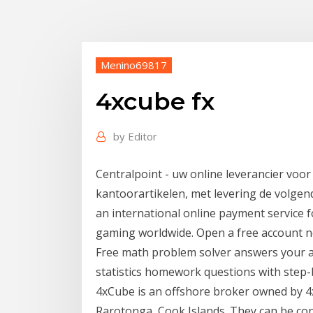
Menino69817
4xcube fx
by
Editor
Centralpoint - uw online leverancier voor
kantoorartikelen, met levering de volgen
an international online payment service f
gaming worldwide. Open a free account 
Free math problem solver answers your a
statistics homework questions with step-b
4xCube is an offshore broker owned by 4
Rarotonga, Cook Islands. They can be co