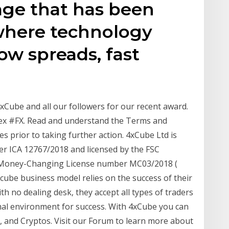
age that has been
 where technology
low spreads, fast
Cube and all our followers for our recent award.
ex #FX. Read and understand the Terms and
 prior to taking further action. 4xCube Ltd is
er ICA 12767/2018 and licensed by the FSC
h Money-Changing License number MC03/2018 (
xcube business model relies on the success of their
th no dealing desk, they accept all types of traders
imal environment for success. With 4xCube you can
, and Cryptos. Visit our Forum to learn more about