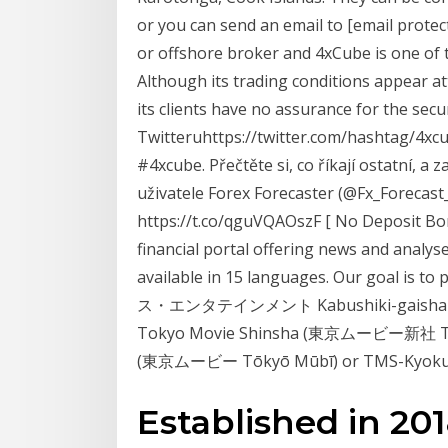
or you can send an email to [email protec
or offshore broker and 4xCube is one o
Although its trading conditions appear 
its clients have no assurance for the sec
Twitteruhttps://twitter.com/hashtag/4xc
#4xcube. Přečtěte si, co říkají ostatní, a
uživatele Forex Forecaster (@Fx_Forecast_
https://t.co/qguVQAOszF [ No Deposit Bon
financial portal offering news and analyse
available in 15 languages. Our goal is 
ス・エンタテインメント Kabushiki-gaisha Tomu
Tokyo Movie Shinsha (東京ムービー新社 Tōky
(東京ムービー Tōkyō Mūbī) or TMS-Kyoku
Established in 20