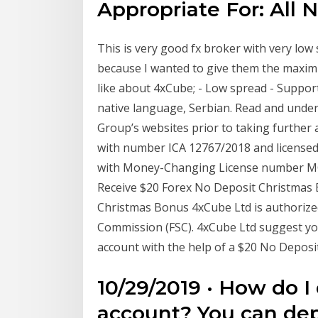
Appropriate For: All N
This is very good fx broker with very low 
because I wanted to give them the maximu
like about 4xCube; - Low spread - Support
native language, Serbian. Read and unde
Group’s websites prior to taking further a
with number ICA 12767/2018 and licensed
with Money-Changing License number MC03
Receive $20 Forex No Deposit Christmas
Christmas Bonus 4xCube Ltd is authorized
Commission (FSC). 4xCube Ltd suggest you 
account with the help of a $20 No Depos
10/29/2019 · How do I
account? You can de