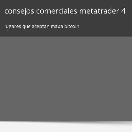
Skip
consejos comerciales metatrader 4
to
content
lugares que aceptan mapa bitcoin