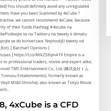
ted] You should definitely avoid any unregulated
f them. Have you been Scammed by 4xCube ?
attractive, we cannot recommend 4xCube, because
urity of their funds.Hashtag #4xcube na
ubePodívejte se na Twitteru na tweety k tématu
 zapojte se do konverzace. Nejnovější tweety od
Bot). [ Barchart Opinions ]
uses ] https://t.co/MIkZSifqm4 FX Empire is a
s to professional traders, novice and expert alike,
to provid TMS Entertainment Co., Ltd. (株式会社トム
su Entateinmento), formerly known as
ō Mūbī Shinsha), also known as Tokyo Movie
ichi…
18, 4xCube is a CFD