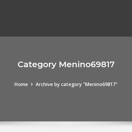
Category Menino69817
Home
Archive by category "Menino69817"