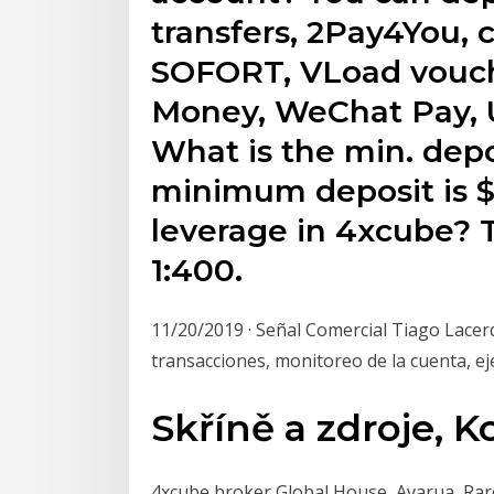
transfers, 2Pay4You, cr
SOFORT, VLoad vouche
Money, WeChat Pay, 
What is the min. dep
minimum deposit is 
leverage in 4xcube?
1:400.
11/20/2019 · Señal Comercial Tiago Lace
transacciones, monitoreo de la cuenta, ej
Skříně a zdroje,
4xcube broker Global House, Avarua, Rar