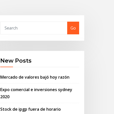
Go
New Posts
Mercado de valores bajó hoy razón
Expo comercial e inversiones sydney
2020
Stock de ipgp fuera de horario