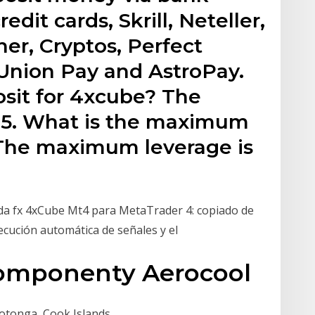
edit cards, Skrill, Neteller,
r, Cryptos, Perfect
Union Pay and AstroPay.
osit for 4xcube? The
$5. What is the maximum
 The maximum leverage is
rda fx 4xCube Mt4 para MetaTrader 4: copiado de
ecución automática de señales y el
 Komponenty Aerocool
otonga, Cook Islands