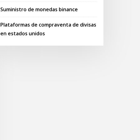
Suministro de monedas binance
Plataformas de compraventa de divisas
en estados unidos