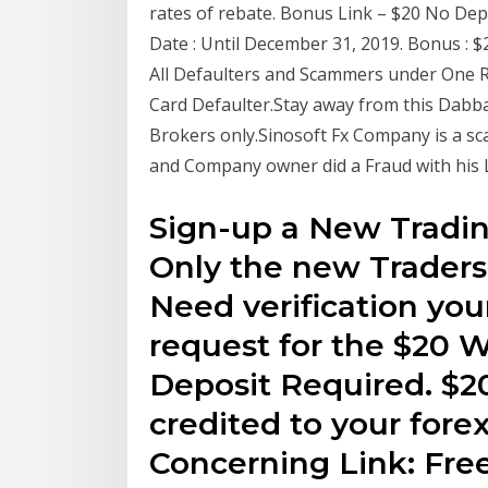
rates of rebate. Bonus Link – $20 No Depo
Date : Until December 31, 2019. Bonus : 
All Defaulters and Scammers under One Roo
Card Defaulter.Stay away from this Dab
Brokers only.Sinosoft Fx Company is a sca
and Company owner did a Fraud with his 
Sign-up a New Tradi
Only the new Traders i
Need verification you
request for the $20
Deposit Required. $2
credited to your fore
Concerning Link: Fre